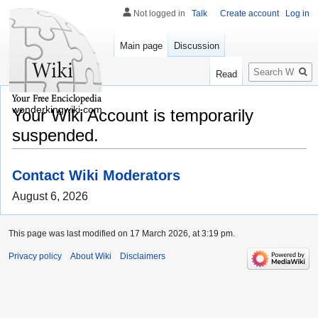
Not logged in
Talk
Create account
Log in
Main page
Discussion
Search
Read
wonderkingwiki.com
Your Wiki Account is temporarily
suspended.
Contact Wiki Moderators
August 6, 2026
This page was last modified on 17 March 2026, at 3:19 pm.
Privacy policy
About Wiki
Disclaimers